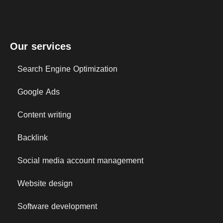
Our services
Search Engine Optimization
Google Ads
Content writing
Backlink
Social media account management
Website design
Software development