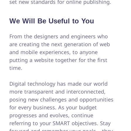
set new standards for online publishing.
We Will Be Useful to You
From the designers and engineers who
are creating the next generation of web
and mobile experiences, to anyone
putting a website together for the first
time.
Digital technology has made our world
more transparent and interconnected,
posing new challenges and opportunities
for every business. As your budget
progresses and evolves, continue
referring to your SMART objectives. Stay