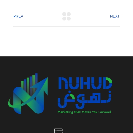
PREV
NEXT