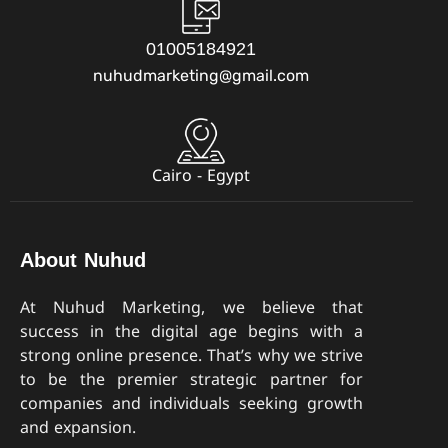
01005184921
nuhudmarketing@gmail.com
Cairo - Egypt
About Nuhud
At Nuhud Marketing, we believe that
success in the digital age begins with a
strong online presence. That’s why we strive
to be the premier strategic partner for
companies and individuals seeking growth
and expansion.