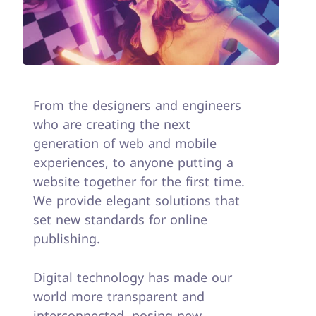
From the designers and engineers
who are creating the next
generation of web and mobile
experiences, to anyone putting a
website together for the first time.
We provide elegant solutions that
set new standards for online
publishing.
Digital technology has made our
world more transparent and
interconnected, posing new