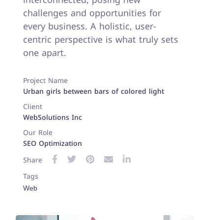
challenges and opportunities for
every business. A holistic, user-
centric perspective is what truly sets
one apart.
Project Name
Urban girls between bars of colored light
Client
WebSolutions Inc
Our Role
SEO Optimization
Share
Tags
Web