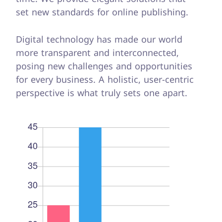
set new standards for online publishing.
Digital technology has made our world
more transparent and interconnected,
posing new challenges and opportunities
for every business. A holistic, user-centric
perspective is what truly sets one apart.