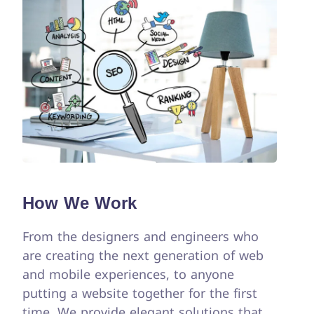
How We Work
From the designers and engineers who
are creating the next generation of web
and mobile experiences, to anyone
putting a website together for the first
time. We provide elegant solutions that