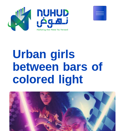
Urban girls
between bars of
colored light