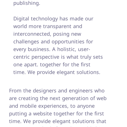
publishing.
Digital technology has made our
world more transparent and
interconnected, posing new
challenges and opportunities for
every business. A holistic, user-
centric perspective is what truly sets
one apart.
together for the first
time. We provide elegant solutions.
From the designers and engineers who
are creating the next generation of web
and mobile experiences, to anyone
putting a website together for the first
time. We provide elegant solutions that