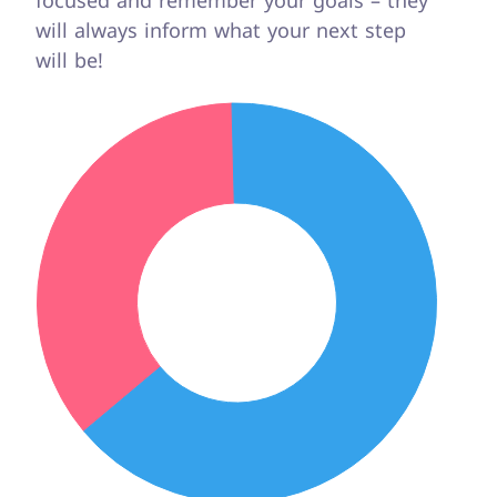
focused and remember your goals – they
will always inform what your next step
will be!