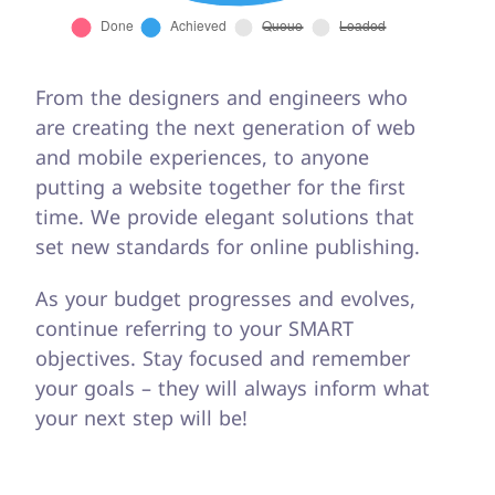
From the designers and engineers who
are creating the next generation of web
and mobile experiences, to anyone
putting a website together for the first
time. We provide elegant solutions that
set new standards for online publishing.
As your budget progresses and evolves,
continue referring to your SMART
objectives. Stay focused and remember
your goals – they will always inform what
your next step will be!