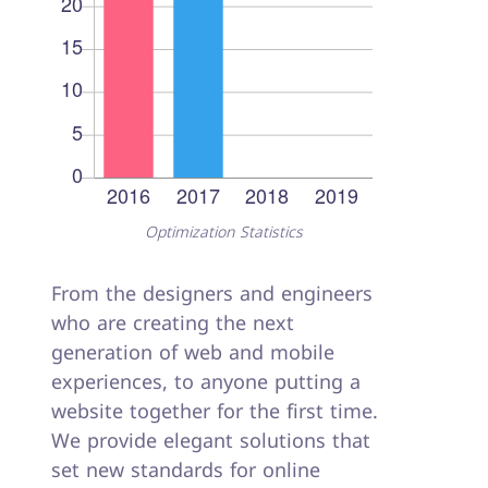
Optimization Statistics
From the designers and engineers
who are creating the next
generation of web and mobile
experiences, to anyone putting a
website together for the first time.
We provide elegant solutions that
set new standards for online