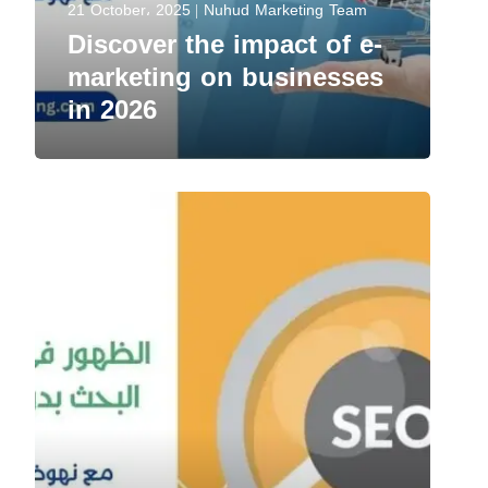
21 October، 2025
Nuhud Marketing Team
Discover the impact of e-
marketing on businesses
in 2026