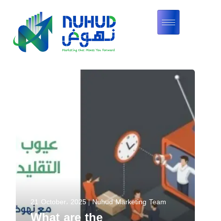
21 October، 2025
Nuhud Marketing Team
What are the