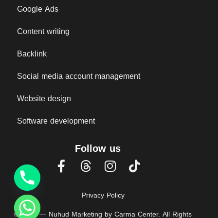
Google Ads
Content writing
Backlink
Social media account management
Website design
Software development
Follow us
Privacy Policy
© 2025 — Nuhud Marketing by Carma Center. All Rights