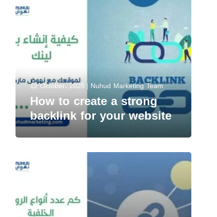
12 October، 2025
Nuhud Marketing Team
How to create a strong
backlink for your website