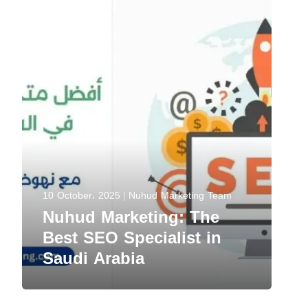
10 October، 2025
Nuhud Marketing Team
Nuhud Marketing: The
Best SEO Specialist in
Saudi Arabia