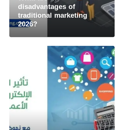
disadvantages of
traditional marketing
2026?