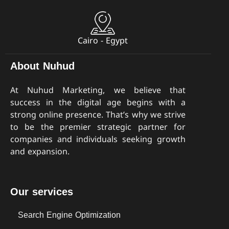
Cairo - Egypt
About Nuhud
At Nuhud Marketing, we believe that
success in the digital age begins with a
strong online presence. That’s why we strive
to be the premier strategic partner for
companies and individuals seeking growth
and expansion.
Our services
Search Engine Optimization