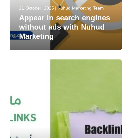
21 October، 2025
Nuhud Marketing Team
Appear in search engines
without ads with Nuhud
Marketing