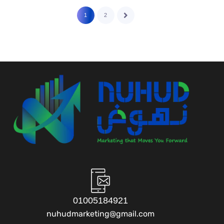
1
2
01005184921
nuhudmarketing@gmail.com