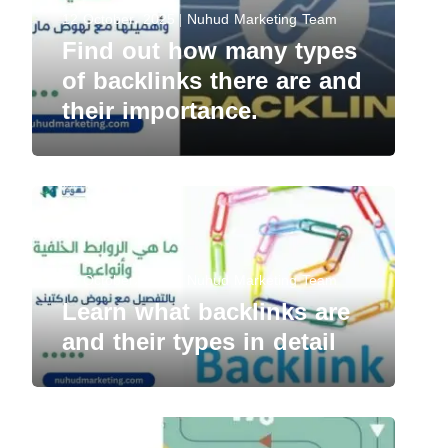
12 October، 2025
Nuhud Marketing Team
Find out how many types
of backlinks there are and
their importance.
12 October، 2025
Nuhud Marketing Team
Learn what backlinks are
and their types in detail