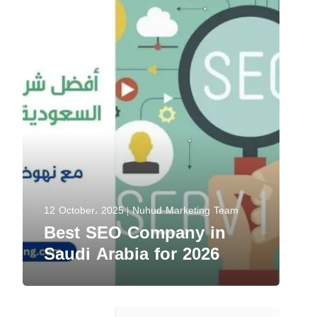
12 October، 2025
Nuhud Marketing Team
Best SEO Company in
Saudi Arabia for 2026