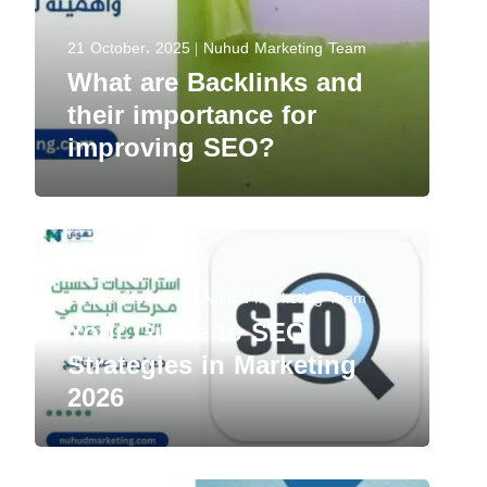
21 October، 2025
Nuhud Marketing Team
What are Backlinks and
their importance for
improving SEO?
21 October، 2025
Nuhud Marketing Team
Your Guide to SEO
Strategies in Marketing
2026